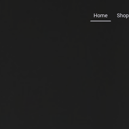
Home
Shop