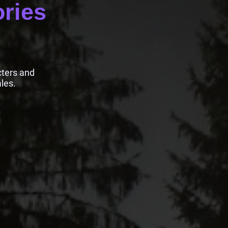
ories
cters and
les.