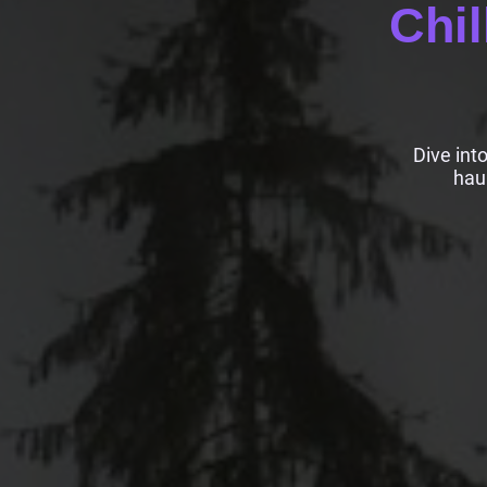
Chil
Dive int
hau