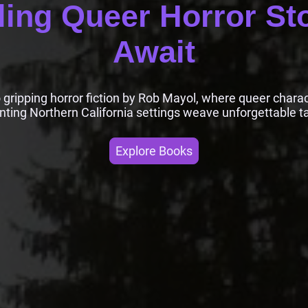
ling Queer Horror St
Await
o gripping horror fiction by Rob Mayol, where queer chara
nting Northern California settings weave unforgettable ta
Explore Books