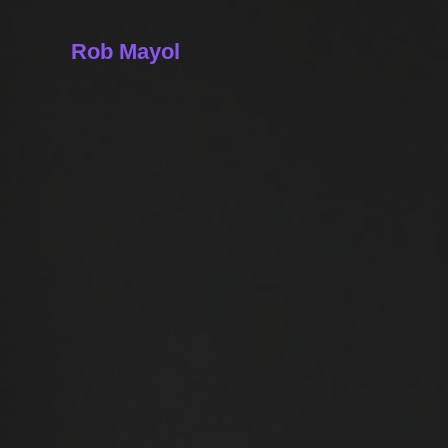
Rob Mayol