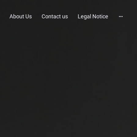
About Us
Contact us
Legal Notice